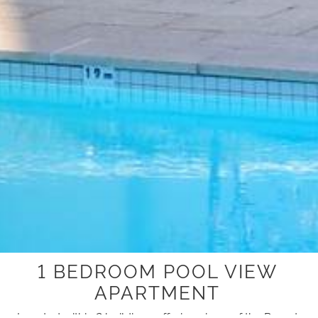
1 BEDROOM POOL VIEW
APARTMENT
Located within 2 buildings offering views of the Resort