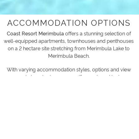
ACCOMMODATION OPTIONS
Coast Resort Merimbula
offers a stunning selection of
well-equipped apartments, townhouses and penthouses
on a 2 hectare site stretching from Merimbula Lake to
Merimbula Beach.
With varying accommodation styles, options and view
aspects to cater to your specific needs and tastes.
1 BEDROOM APARTMENTS
Concourse Apartment or Pool View Apartments