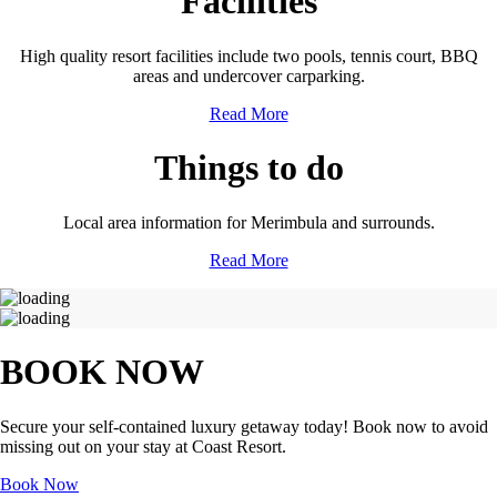
Facilities
High quality resort facilities include two pools, tennis court, BBQ
areas and undercover carparking.
Read More
Things to do
Local area information for Merimbula and surrounds.
Read More
BOOK NOW
Secure your self-contained luxury getaway today! Book now to avoid
missing out on your stay at Coast Resort.
Book Now