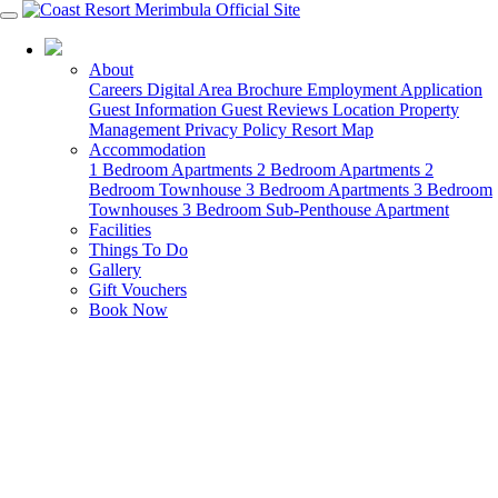
02 6460 3000
About
Careers
Digital Area Brochure
Employment Application
Guest Information
Guest Reviews
Location
Property
Management
Privacy Policy
Resort Map
Accommodation
1 Bedroom Apartments
2 Bedroom Apartments
2
Bedroom Townhouse
3 Bedroom Apartments
3 Bedroom
Townhouses
3 Bedroom Sub-Penthouse Apartment
Facilities
Things To Do
Gallery
Gift Vouchers
Book Now