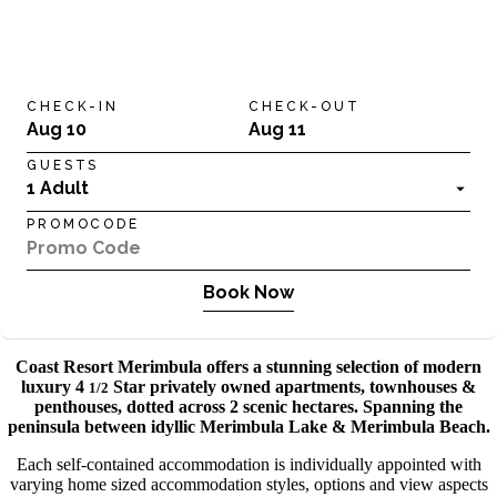
CHECK-IN
CHECK-OUT
Aug 10
Aug 11
GUESTS
1 Adult
PROMOCODE
Book Now
Coast Resort Merimbula offers a stunning selection of modern
luxury 4
Star privately owned apartments, townhouses &
1/2
penthouses, dotted across 2 scenic hectares. Spanning the
peninsula between idyllic Merimbula Lake & Merimbula Beach.
Each self-contained accommodation is individually appointed with
varying home sized accommodation styles, options and view aspects