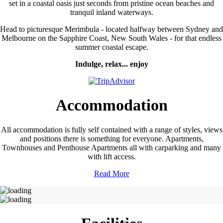
set in a coastal oasis just seconds from pristine ocean beaches and
tranquil inland waterways.
Head to picturesque Merimbula - located halfway between Sydney and
Melbourne on the Sapphire Coast, New South Wales - for that endless
summer coastal escape.
Indulge, relax... enjoy
Accommodation
All accommodation is fully self contained with a range of styles, views
and positions there is something for everyone. Apartments,
Townhouses and Penthouse Apartments all with carparking and many
with lift access.
Read More