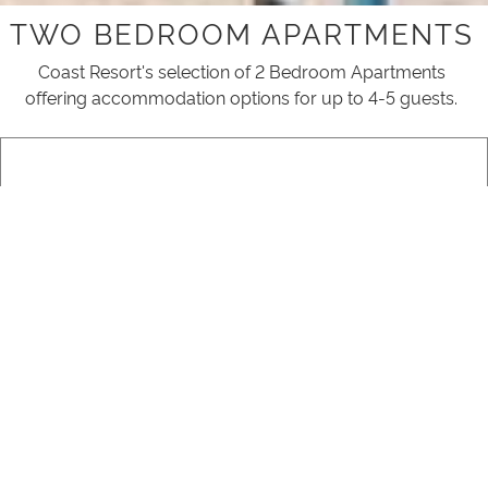
TWO BEDROOM APARTMENTS
Coast Resort's selection of 2 Bedroom Apartments
offering accommodation options for up to 4-5 guests.
2 BEDROOM GARDEN VIEW
READ MORE