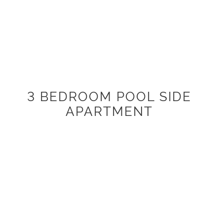
3 BEDROOM POOL SIDE
APARTMENT
Located on level 1 of the beachside building which is fully
lift accessible with secure undercover parking. Feature
spacious living and entertaining areas, along with a
covered north-facing balcony offering a filtered view of
the lap pool. Fully furnished including designer kitchens
with quality appliances and internal laundry facilities with
120m2 internal living space.
3 bedrooms (2 x Queen Beds, 2 x Single Beds)