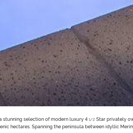
a stunning selection of modern luxury 4
Star privately 
1/2
cenic hectares. Spanning the peninsula between idyllic Mer