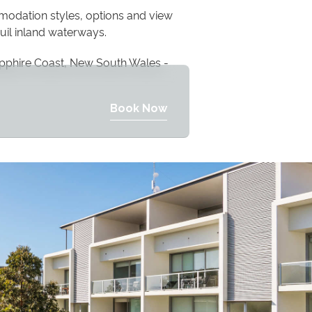
modation styles, options and view
uil inland waterways.
pphire Coast, New South Wales -
Book Now