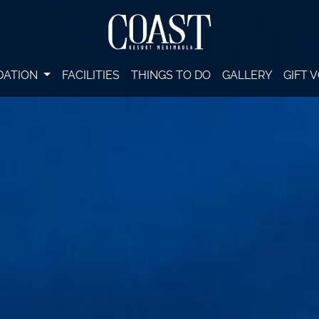
DATION
FACILITIES
THINGS TO DO
GALLERY
GIFT 