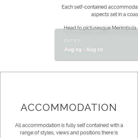
Each self-contained accommodatio
aspects set in a coa
Head to picturesque Merimbula 
DATES
Aug 09 - Aug 10
ACCOMMODATION
All accommodation is fully self contained with a
range of styles, views and positions there is