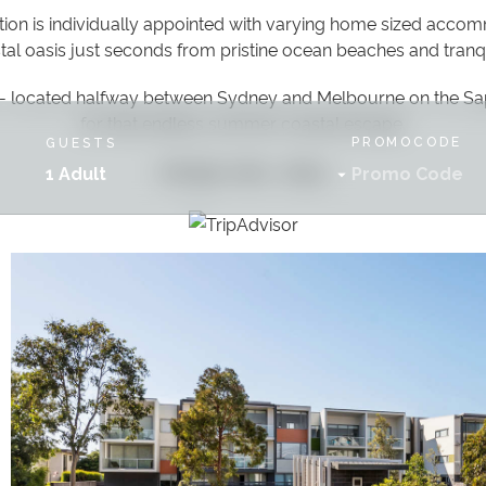
n is individually appointed with varying home sized accom
stal oasis just seconds from pristine ocean beaches and tranq
- located halfway between Sydney and Melbourne on the Sa
for that endless summer coastal escape.
PROMOCODE
GUESTS
Indulge, relax... enjoy
1 Adult