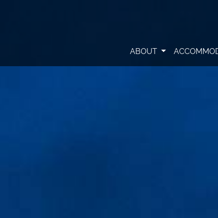
ABOUT
ACCOMMO